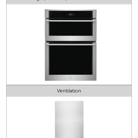
Ventilation