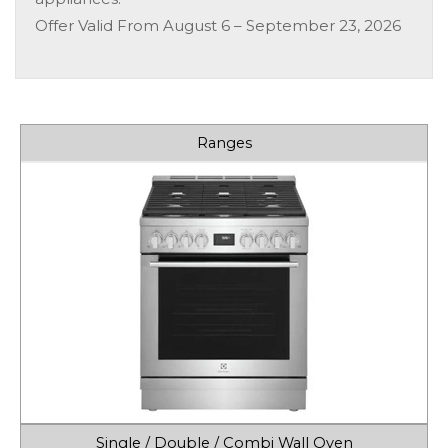
Offer Valid From August 6 – September 23, 2026
Ranges
Single / Double / Combi Wall Oven