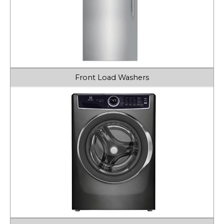
Front Load Washers