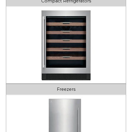
Compact Refrigerators
Freezers