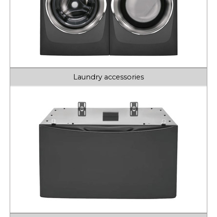
Laundry accessories