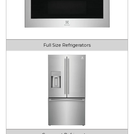
Full Size Refrigerators