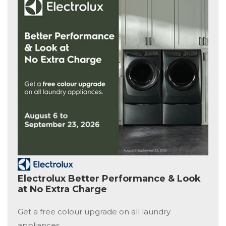
Electrolux Better Performance & Look
at No Extra Charge
Get a free colour upgrade on all laundry
appliances.