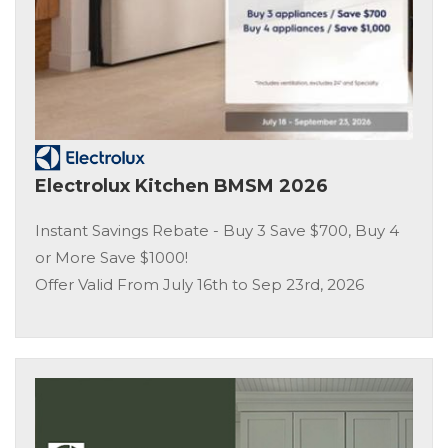
Electrolux Kitchen BMSM 2026
Instant Savings Rebate - Buy 3 Save $700, Buy 4
or More Save $1000!
Offer Valid From July 16th to Sep 23rd, 2026