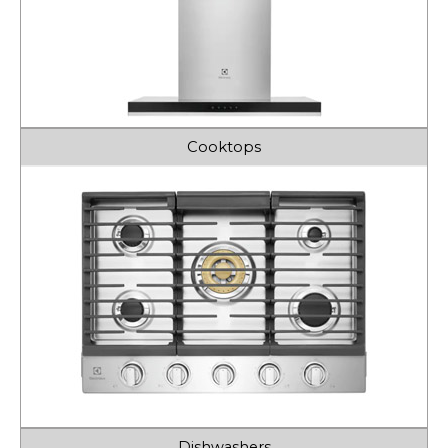
Cooktops
Dishwashers