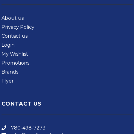
About us
Privacy Policy
Contact us
Login
My Wishlist
Promotions
Brands
Flyer
CONTACT US
780-498-7273