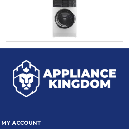
MY ACCOUNT