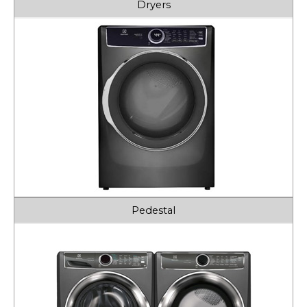
Dryers
Pedestal