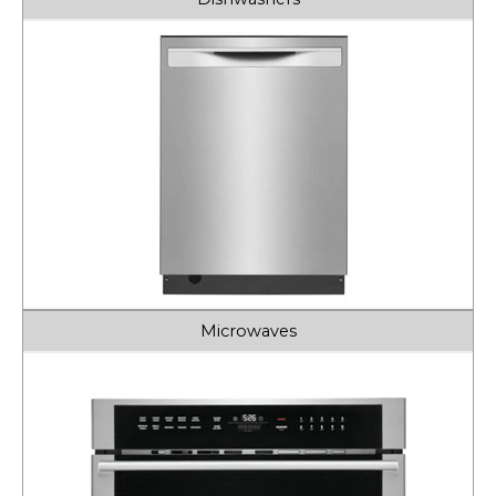
Microwaves