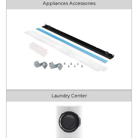
Appliances Accessories
Laundry Center