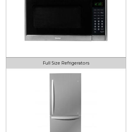
Full Size Refrigerators