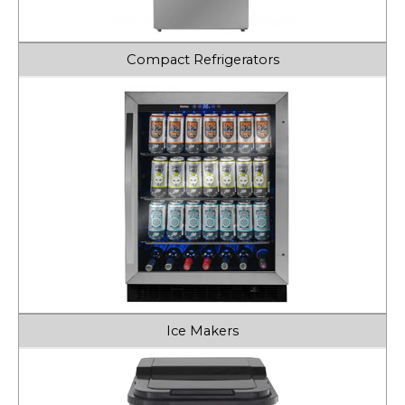
Compact Refrigerators
Ice Makers