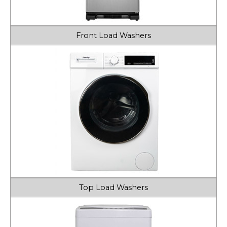
Front Load Washers
Top Load Washers