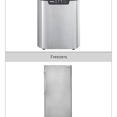
Freezers