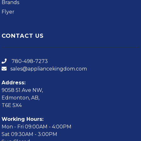
Brands
Flyer
CONTACT US
780-498-7273
sales@appliancekingdom.com
Address:
9058 51 Ave NW,
Edmonton, AB,
T6E 5X4
Working Hours:
Mon - Fri 09:00AM - 4:00PM
Sat 09:30AM - 3:00PM