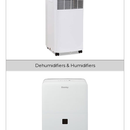
Dehumidifiers & Humidifiers