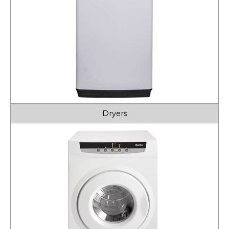
Dryers