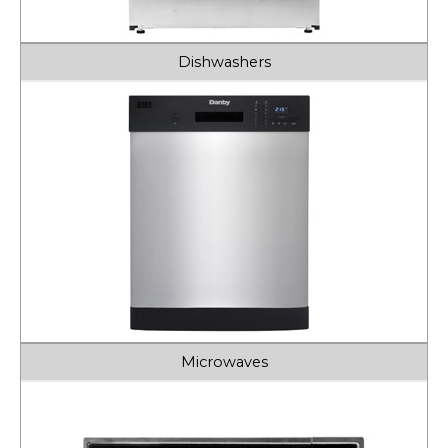
Dishwashers
Microwaves