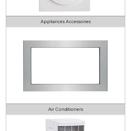
Appliances Accessories
Air Conditioners