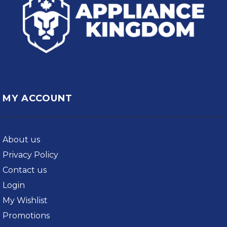
MY ACCOUNT
About us
Privacy Policy
Contact us
Login
My Wishlist
Promotions