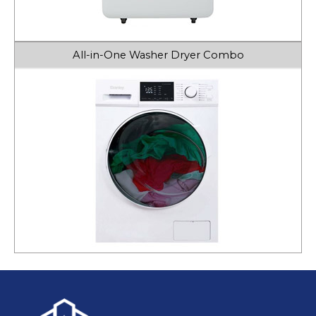
All-in-One Washer Dryer Combo