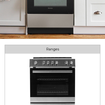
Ranges