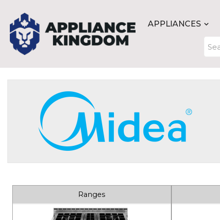
APPLIANCES
Ranges