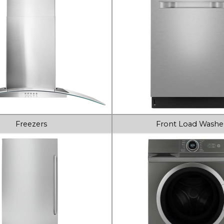
Freezers
Front Load Washe