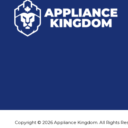
Copyright © 2026 Appliance Kingdom. All Rights Re