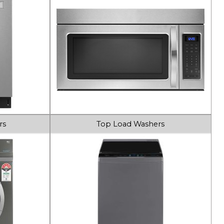
rs
Top Load Washers