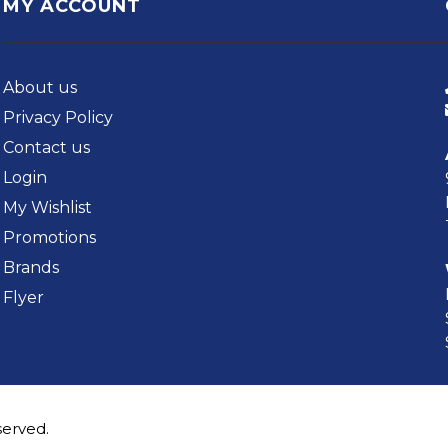
MY ACCOUNT
About us
Privacy Policy
Contact us
Login
My Wishlist
Promotions
Brands
Flyer
served.