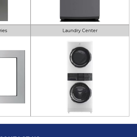
ies
Laundry Center