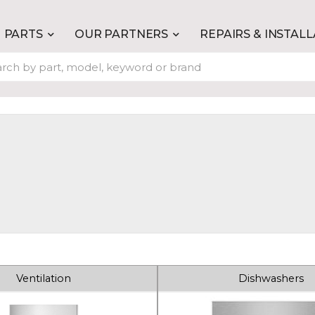
PARTS
OUR PARTNERS
REPAIRS & INSTAL
Ventilation
Dishwashers