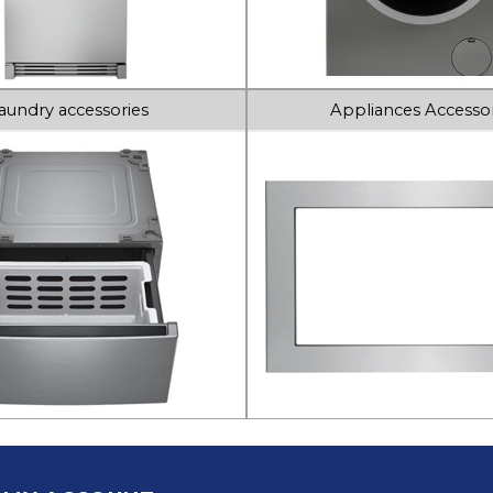
aundry accessories
Appliances Accessor