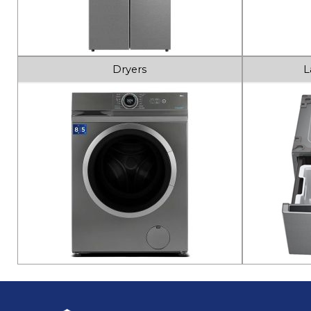
Dryers
L