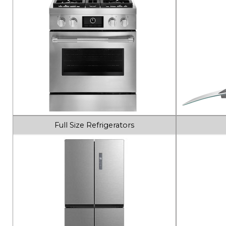
Full Size Refrigerators