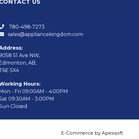
CONTACT US
780-498-7273
sales@appliancekingdom.com
Address:
9058 51 Ave NW,
Edmonton, AB,
T6E 5X4
Working Hours:
Mon - Fri 09:00AM - 4:00PM
Sat 09:30AM - 3:00PM
Sun Closed
E-Commerce by Apexsoft