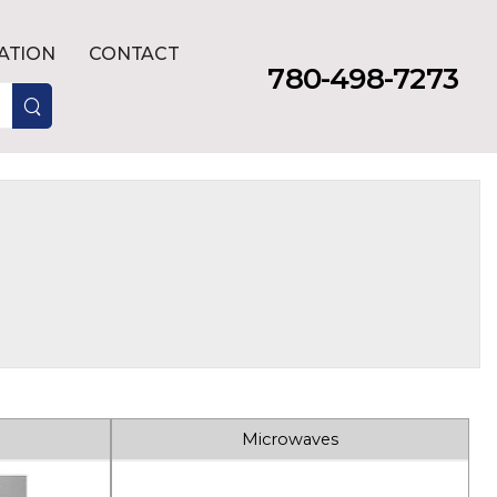
LATION
CONTACT
780-498-7273
Microwaves