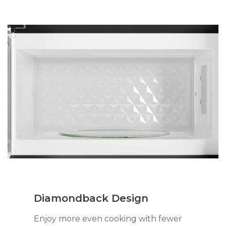
Diamondback Design
Enjoy more even cooking with fewer