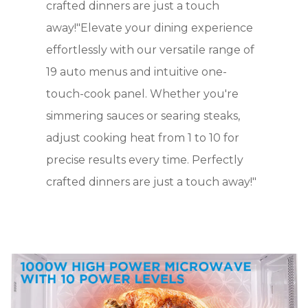
crafted dinners are just a touch
away!"Elevate your dining experience
effortlessly with our versatile range of
19 auto menus and intuitive one-
touch-cook panel. Whether you're
simmering sauces or searing steaks,
adjust cooking heat from 1 to 10 for
precise results every time. Perfectly
crafted dinners are just a touch away!"