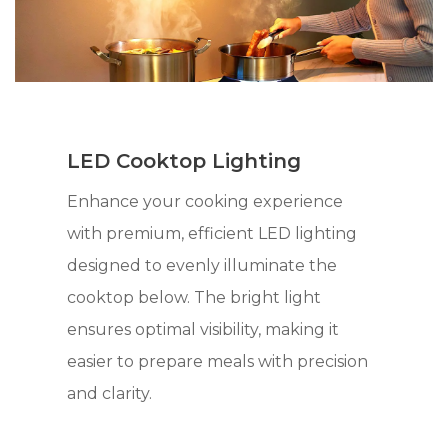
LED Cooktop Lighting
Enhance your cooking experience
with premium, efficient LED lighting
designed to evenly illuminate the
cooktop below. The bright light
ensures optimal visibility, making it
easier to prepare meals with precision
and clarity.