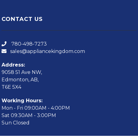
CONTACT US
780-498-7273
sales@appliancekingdom.com
Address:
9058 51 Ave NW,
Edmonton, AB,
T6E 5X4
Working Hours:
Mon - Fri 09:00AM - 4:00PM
Sat 09:30AM - 3:00PM
Sun Closed