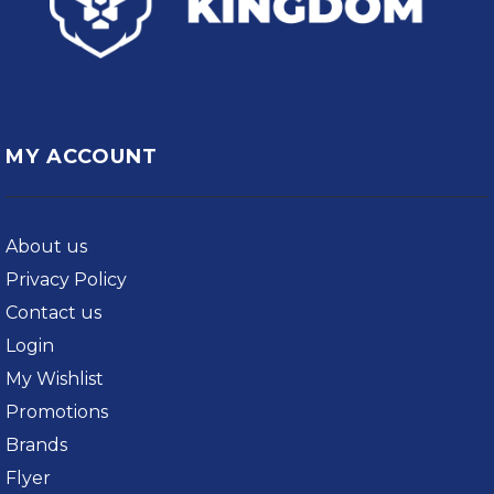
MY ACCOUNT
About us
Privacy Policy
Contact us
Login
My Wishlist
Promotions
Brands
Flyer