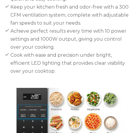
Keep your kitchen fresh and odor-free with a 300
CFM ventilation system, complete with adjustable
fan speeds to suit your needs.
Achieve perfect results every time with 10 power
settings and 1000W output, giving you control
over your cooking.
Cook with ease and precision under bright,
efficient LED lighting that provides clear visibility
over your cooktop.