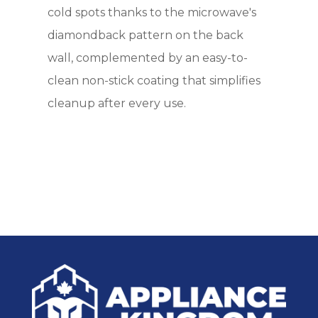
cold spots thanks to the microwave's
diamondback pattern on the back
wall, complemented by an easy-to-
clean non-stick coating that simplifies
cleanup after every use.