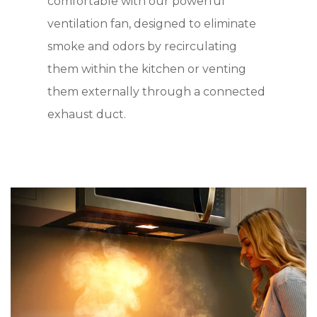
comfortable with our powerful
ventilation fan, designed to eliminate
smoke and odors by recirculating
them within the kitchen or venting
them externally through a connected
exhaust duct.