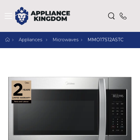
Appliances
Microwaves
MMO17S12ASTC