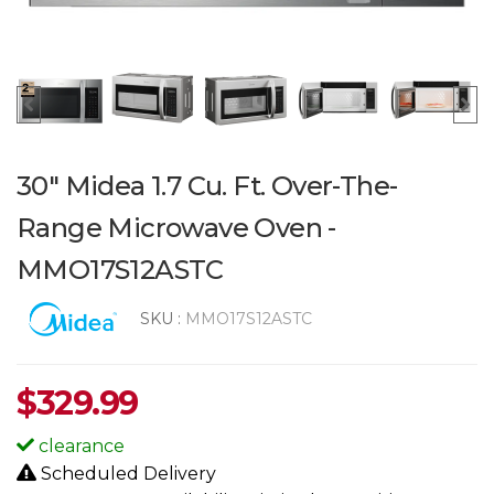
30" Midea 1.7 Cu. Ft. Over-The-
Range Microwave Oven -
MMO17S12ASTC
SKU :
MMO17S12ASTC
$
329.99
clearance
Scheduled Delivery