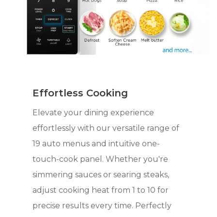
Effortless Cooking
Elevate your dining experience
effortlessly with our versatile range of
19 auto menus and intuitive one-
touch-cook panel. Whether you're
simmering sauces or searing steaks,
adjust cooking heat from 1 to 10 for
precise results every time. Perfectly