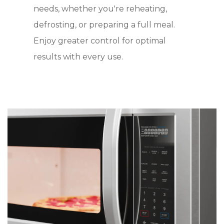
needs, whether you're reheating,
defrosting, or preparing a full meal.
Enjoy greater control for optimal
results with every use.