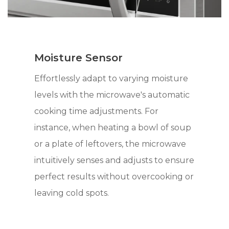
Moisture Sensor
Effortlessly adapt to varying moisture
levels with the microwave's automatic
cooking time adjustments. For
instance, when heating a bowl of soup
or a plate of leftovers, the microwave
intuitively senses and adjusts to ensure
perfect results without overcooking or
leaving cold spots.