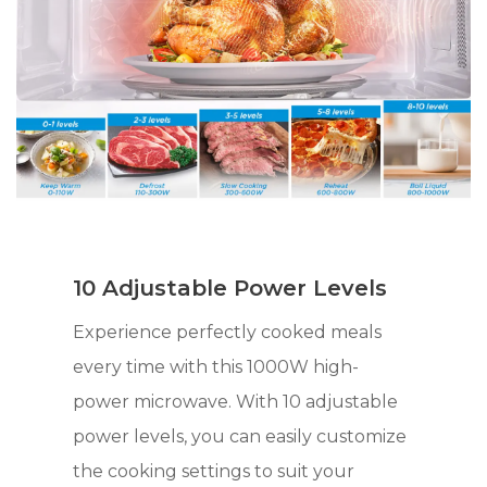
10 Adjustable Power Levels
Experience perfectly cooked meals
every time with this 1000W high-
power microwave. With 10 adjustable
power levels, you can easily customize
the cooking settings to suit your