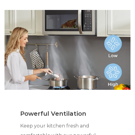
Powerful Ventilation
Keep your kitchen fresh and