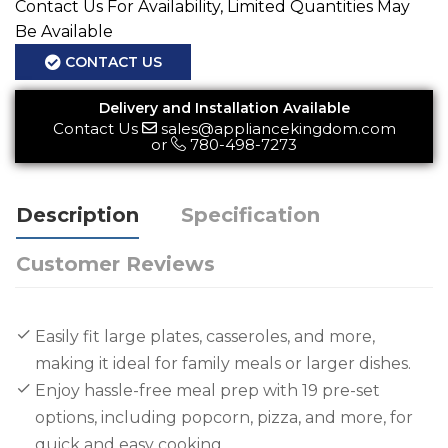
Contact Us For Availability, Limited Quantities May
Be Available
CONTACT US
Delivery and Installation Available
Contact Us
sales@appliancekingdom.com
or
780-498-7273
Description
Specification
Customer Reviews
Easily fit large plates, casseroles, and more,
making it ideal for family meals or larger dishes.
Enjoy hassle-free meal prep with 19 pre-set
options, including popcorn, pizza, and more, for
quick and easy cooking.