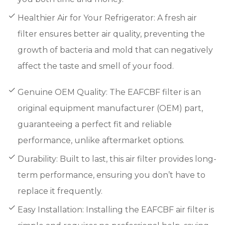
Healthier Air for Your Refrigerator: A fresh air
filter ensures better air quality, preventing the
growth of bacteria and mold that can negatively
affect the taste and smell of your food.
Genuine OEM Quality: The EAFCBF filter is an
original equipment manufacturer (OEM) part,
guaranteeing a perfect fit and reliable
performance, unlike aftermarket options.
Durability: Built to last, this air filter provides long-
term performance, ensuring you don’t have to
replace it frequently.
Easy Installation: Installing the EAFCBF air filter is