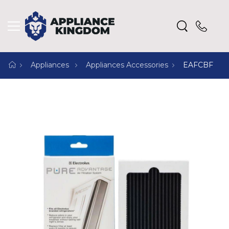
Appliances
Appliances Accessories
EAFCBF