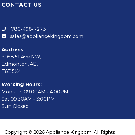
CONTACT US
780-498-7273
sales@appliancekingdom.com
Address:
9058 51 Ave NW,
Edmonton, AB,
T6E 5X4
Working Hours:
Mon - Fri 09:00AM - 4:00PM
Sat 09:30AM - 3:00PM
Sun Closed
Copyright © 2026 Appliance Kingdom. All Rights