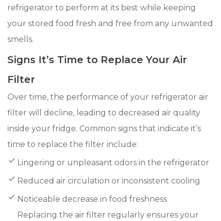
refrigerator to perform at its best while keeping
your stored food fresh and free from any unwanted
smells.
Signs It’s Time to Replace Your Air
Filter
Over time, the performance of your refrigerator air
filter will decline, leading to decreased air quality
inside your fridge. Common signs that indicate it’s
time to replace the filter include:
Lingering or unpleasant odors in the refrigerator
Reduced air circulation or inconsistent cooling
Noticeable decrease in food freshness
Replacing the air filter regularly ensures your