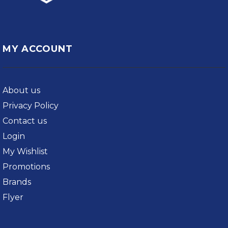
MY ACCOUNT
About us
Privacy Policy
Contact us
Login
My Wishlist
Promotions
Brands
Flyer