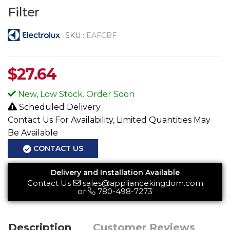
Filter
SKU :
EAFCBF
$
27.64
New, Low Stock. Order Soon
Scheduled Delivery
Contact Us For Availability, Limited Quantities May
Be Available
CONTACT US
Delivery and Installation Available
Contact Us
sales@appliancekingdom.com
or
780-498-7273
Description
Customer Reviews