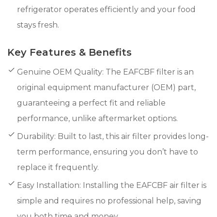
refrigerator operates efficiently and your food
stays fresh.
Key Features & Benefits
Genuine OEM Quality: The EAFCBF filter is an
original equipment manufacturer (OEM) part,
guaranteeing a perfect fit and reliable
performance, unlike aftermarket options.
Durability: Built to last, this air filter provides long-
term performance, ensuring you don’t have to
replace it frequently.
Easy Installation: Installing the EAFCBF air filter is
simple and requires no professional help, saving
you both time and money.