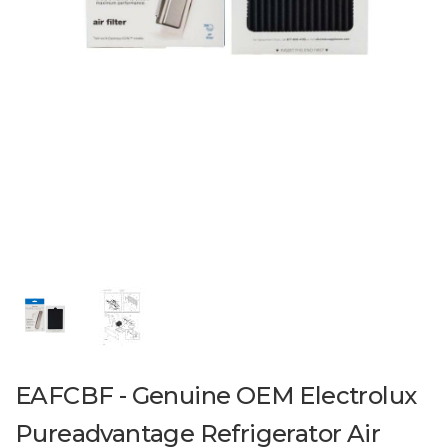
EAFCBF - Genuine OEM Electrolux
Pureadvantage Refrigerator Air