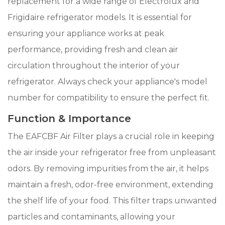
replacement for a wide range of Electrolux and
Frigidaire refrigerator models. It is essential for
ensuring your appliance works at peak
performance, providing fresh and clean air
circulation throughout the interior of your
refrigerator. Always check your appliance's model
number for compatibility to ensure the perfect fit.
Function & Importance
The EAFCBF Air Filter plays a crucial role in keeping
the air inside your refrigerator free from unpleasant
odors. By removing impurities from the air, it helps
maintain a fresh, odor-free environment, extending
the shelf life of your food. This filter traps unwanted
particles and contaminants, allowing your