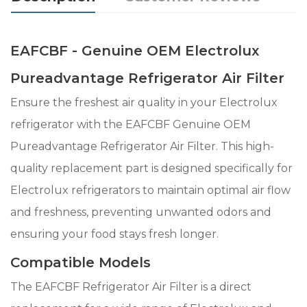
EAFCBF - Genuine OEM Electrolux
Pureadvantage Refrigerator Air Filter
Ensure the freshest air quality in your Electrolux
refrigerator with the EAFCBF Genuine OEM
Pureadvantage Refrigerator Air Filter. This high-
quality replacement part is designed specifically for
Electrolux refrigerators to maintain optimal air flow
and freshness, preventing unwanted odors and
ensuring your food stays fresh longer.
Compatible Models
The EAFCBF Refrigerator Air Filter is a direct