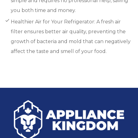
simple and requires no professional help, saving
you both time and money.
Healthier Air for Your Refrigerator: A fresh air
filter ensures better air quality, preventing the
growth of bacteria and mold that can negatively
affect the taste and smell of your food.