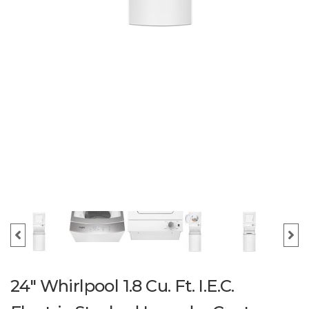
24" Whirlpool 1.8 Cu. Ft. I.E.C.