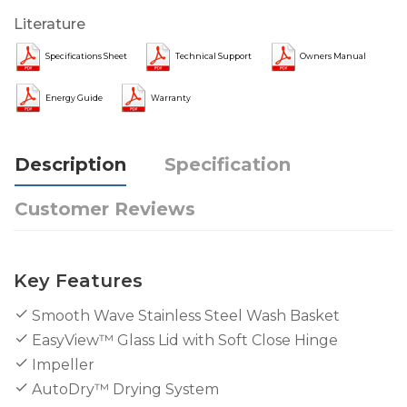
Literature
Specifications Sheet
Technical Support
Owners Manual
Energy Guide
Warranty
Description
Specification
Customer Reviews
Key Features
Smooth Wave Stainless Steel Wash Basket
EasyView™ Glass Lid with Soft Close Hinge
Impeller
AutoDry™ Drying System