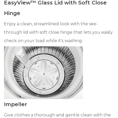
EasyView™ Glass Lid with Soft Close
Hinge
Enjoy a clean, streamlined look with the see-
through lid with soft close hinge that lets you easily
check on your load while it's washing.
Impeller
Give clothes a thorough and gentle clean with the