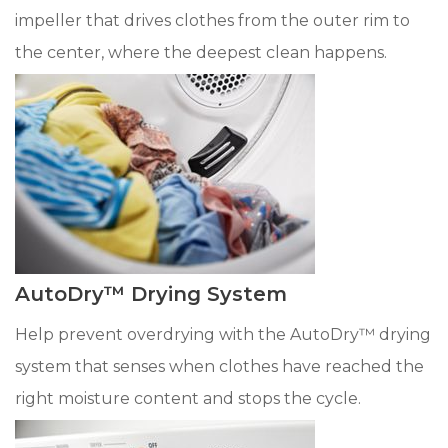
impeller that drives clothes from the outer rim to
the center, where the deepest clean happens.
AutoDry™ Drying System
Help prevent overdrying with the AutoDry™ drying
system that senses when clothes have reached the
right moisture content and stops the cycle.