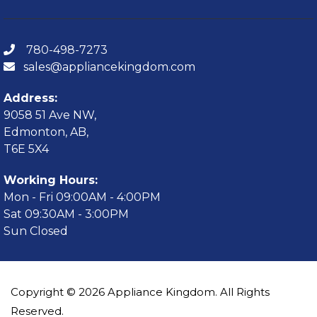
780-498-7273
sales@appliancekingdom.com
Address:
9058 51 Ave NW,
Edmonton, AB,
T6E 5X4
Working Hours:
Mon - Fri 09:00AM - 4:00PM
Sat 09:30AM - 3:00PM
Sun Closed
Copyright © 2026 Appliance Kingdom. All Rights
Reserved.