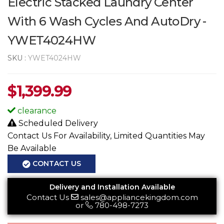
Electric Stacked Laundry Center
With 6 Wash Cycles And AutoDry -
YWET4024HW
SKU :
YWET4024HW
$
1,399.99
clearance
Scheduled Delivery
Contact Us For Availability, Limited Quantities May
Be Available
CONTACT US
Delivery and Installation Available
Contact Us
sales@appliancekingdom.com
or
780-498-7273