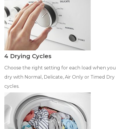
4 Drying Cycles
Choose the right setting for each load when you
dry with Normal, Delicate, Air Only or Timed Dry
cycles.