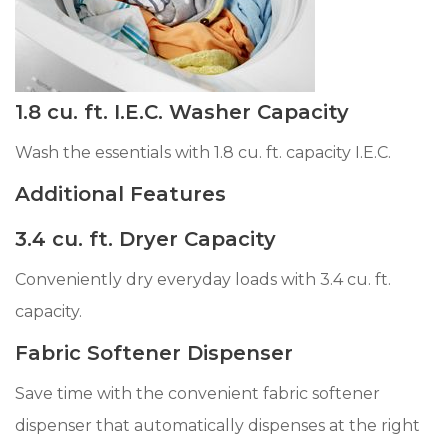
1.8 cu. ft. I.E.C. Washer Capacity
Wash the essentials with 1.8 cu. ft. capacity I.E.C.
Additional Features
3.4 cu. ft. Dryer Capacity
Conveniently dry everyday loads with 3.4 cu. ft.
capacity.
Fabric Softener Dispenser
Save time with the convenient fabric softener
dispenser that automatically dispenses at the right