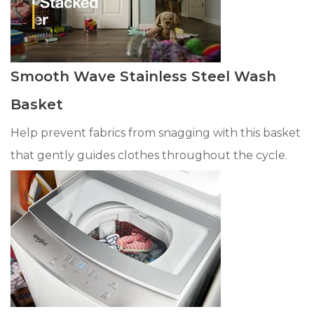
Smooth Wave Stainless Steel Wash
Basket
Help prevent fabrics from snagging with this basket
that gently guides clothes throughout the cycle.