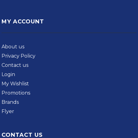
MY ACCOUNT
About us
Privacy Policy
Contact us
Login
My Wishlist
Promotions
Brands
Flyer
CONTACT US