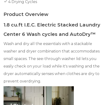
4 Drying Cycles
Product Overview
1.8 cu.ft I.E.C. Electric Stacked Laundry
Center 6 Wash cycles and AutoDry™
Wash and dry all the essentials with a stackable
washer and dryer combination that accommodates
small spaces. The see-through washer lid lets you
easily check on your load while it's washing and the
dryer automatically senses when clothes are dry to
prevent overdrying.