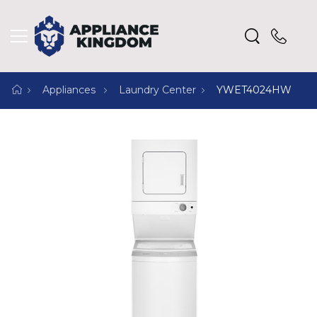
Appliances
Laundry Center
YWET4024HW