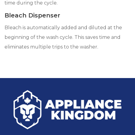
time during the cycle.
Bleach Dispenser
Bleach is automatically added and diluted at the
beginning of the wash cycle. This saves time and
eliminates multiple trips to the washer.