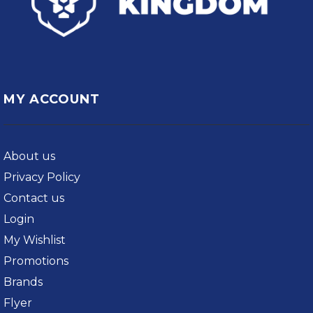
MY ACCOUNT
About us
Privacy Policy
Contact us
Login
My Wishlist
Promotions
Brands
Flyer