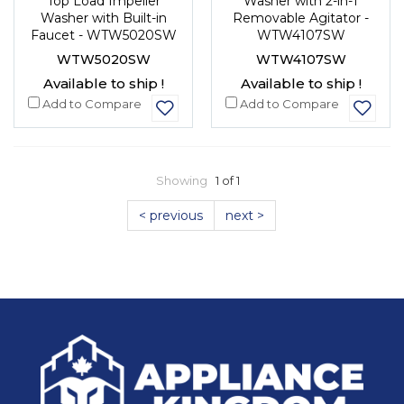
Top Load Impeller
Washer with 2-in-1
Washer with Built-in
Removable Agitator -
Faucet - WTW5020SW
WTW4107SW
WTW5020SW
WTW4107SW
Available to ship !
Available to ship !
Add to Compare
Add to Compare
Showing
1 of 1
< previous
next >