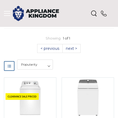
Showing
1 of 1
< previous
next >
CLEARANCE SALE PRICED