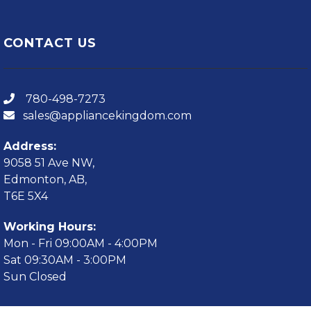
CONTACT US
780-498-7273
sales@appliancekingdom.com
Address:
9058 51 Ave NW,
Edmonton, AB,
T6E 5X4
Working Hours:
Mon - Fri 09:00AM - 4:00PM
Sat 09:30AM - 3:00PM
Sun Closed