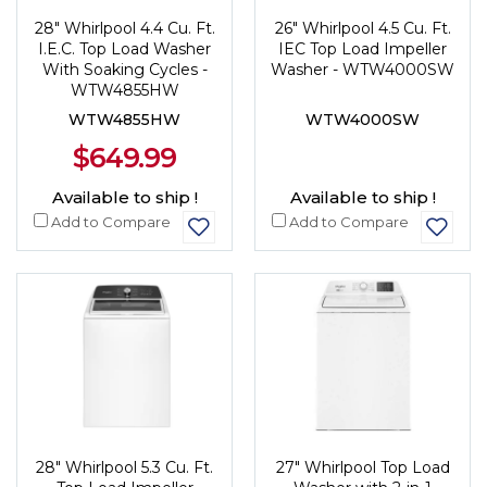
28" Whirlpool 4.4 Cu. Ft.
26" Whirlpool 4.5 Cu. Ft.
I.E.C. Top Load Washer
IEC Top Load Impeller
With Soaking Cycles -
Washer - WTW4000SW
WTW4855HW
WTW4855HW
WTW4000SW
$649.99
Available to ship !
Available to ship !
Add to Compare
Add to Compare
28" Whirlpool 5.3 Cu. Ft.
27" Whirlpool Top Load