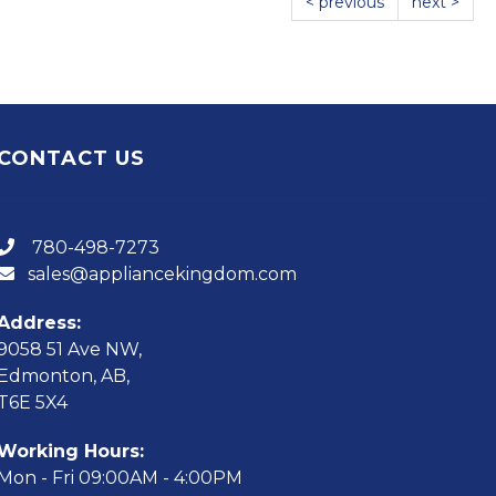
< previous
next >
CONTACT US
780-498-7273
sales@appliancekingdom.com
Address:
9058 51 Ave NW,
Edmonton, AB,
T6E 5X4
Working Hours:
Mon - Fri 09:00AM - 4:00PM