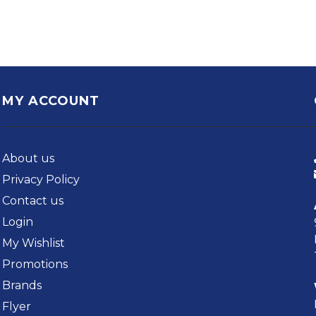
MY ACCOUNT
About us
Privacy Policy
Contact us
Login
My Wishlist
Promotions
Brands
Flyer