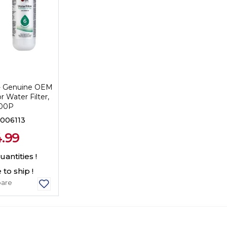
- Genuine OEM
r Water Filter,
00P
006113
.99
antities !
 to ship !
are