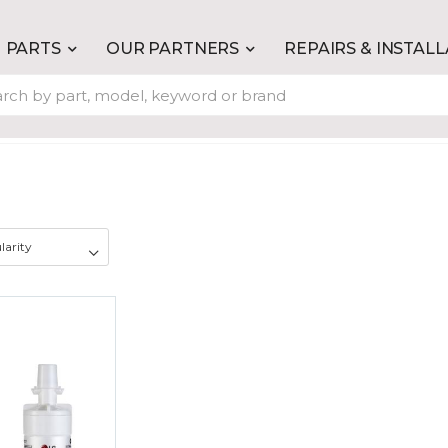
PARTS
OUR PARTNERS
REPAIRS & INSTAL