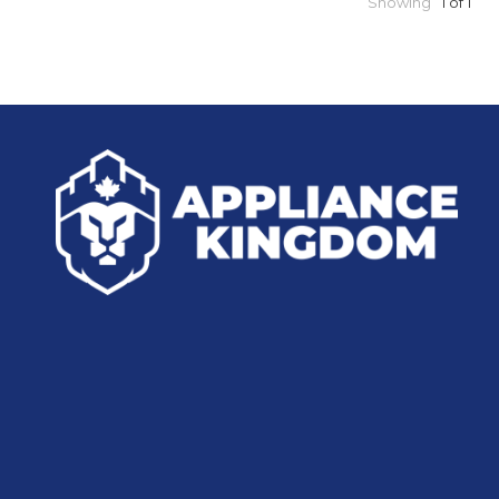
Showing
1 of 1