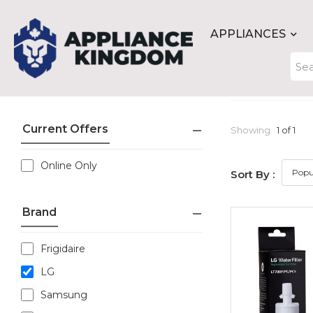
APPLIANCES
Current Offers
Showing
1 of 1
Online Only
Sort By :
Brand
Frigidaire
LG
Samsung