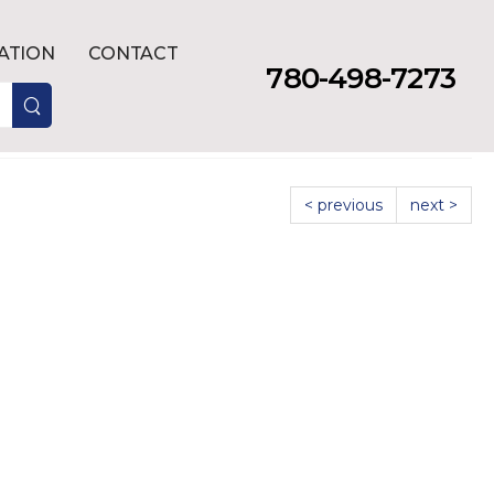
LATION
CONTACT
780-498-7273
< previous
next >