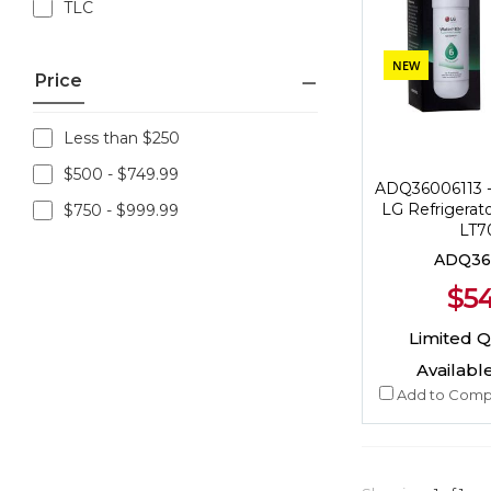
TLC
NEW
Price
Less than $250
$500 - $749.99
ADQ36006113 
LG Refrigerato
$750 - $999.99
LT7
ADQ36
$54
Limited Qu
Available
Add to Comp