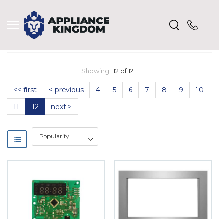
Showing
12 of 12
<< first
< previous
4
5
6
7
8
9
10
11
12
next >