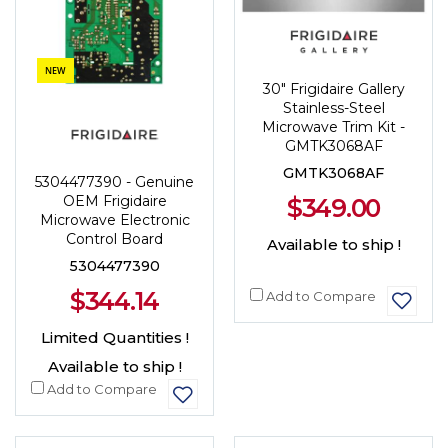
NEW
30" Frigidaire Gallery
Stainless-Steel
Microwave Trim Kit -
GMTK3068AF
GMTK3068AF
5304477390 - Genuine
OEM Frigidaire
$349.00
Microwave Electronic
Control Board
Available to ship !
5304477390
$344.14
Add to Compare
Limited Quantities !
Available to ship !
Add to Compare