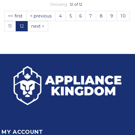
Showing
12 of 12
<< first
< previous
4
5
6
7
8
9
10
11
12
next >
MY ACCOUNT