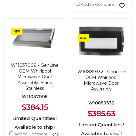
Add to Compare
NEW
NEW
W11037008 - Genuine
OEM Whirlpool
W10889332 - Genuine
Microwave Door
OEM Whirlpool
Assembly, Black
Microwave Door
Stainless
Assembly
W11037008
W10889332
$384.15
$385.63
Limited Quantities !
Limited Quantities !
Available to ship !
Available to ship !
Add to Compare