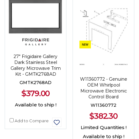
NEW
27" Frigidaire Gallery
Dark Stainless Steel
Gallery Microwave Trim
Kit - GMTK2768AD
W11360772 - Genuine
GMTK2768AD
OEM Whirlpool
Microwave Electronic
$379.00
Control Board
Available to ship !
W11360772
$382.30
Add to Compare
Limited Quantities !
Available to ship !