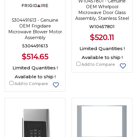
W10457801 - Genuine
OEM Whirlpool
Microwave Door Glass
Assembly, Stainless Steel
5304491613 - Genuine
OEM Frigidaire
W10457801
Microwave Blower Motor
$520.11
Assembly
5304491613
Limited Quantities !
$514.65
Available to ship !
Add to Compare
Limited Quantities !
Available to ship !
Add to Compare