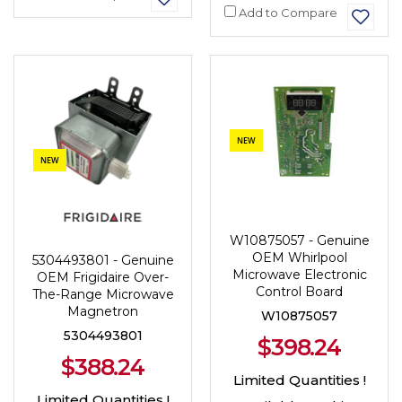
Add to Compare
NEW
NEW
W10875057 - Genuine
OEM Whirlpool
5304493801 - Genuine
Microwave Electronic
OEM Frigidaire Over-
Control Board
The-Range Microwave
Magnetron
W10875057
5304493801
$398.24
$388.24
Limited Quantities !
Limited Quantities !