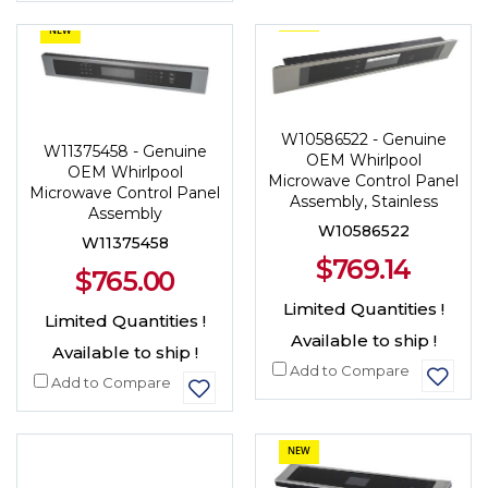
NEW
NEW
W10586522 - Genuine
W11375458 - Genuine
OEM Whirlpool
OEM Whirlpool
Microwave Control Panel
Microwave Control Panel
Assembly, Stainless
Assembly
W10586522
W11375458
$769.14
$765.00
Limited Quantities !
Limited Quantities !
Available to ship !
Available to ship !
Add to Compare
Add to Compare
NEW