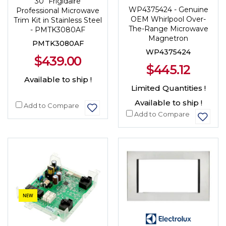
30" Frigidaire
WP4375424 - Genuine
Professional Microwave
OEM Whirlpool Over-
Trim Kit in Stainless Steel
The-Range Microwave
- PMTK3080AF
Magnetron
PMTK3080AF
WP4375424
$439.00
$445.12
Available to ship !
Limited Quantities !
Available to ship !
Add to Compare
Add to Compare
NEW