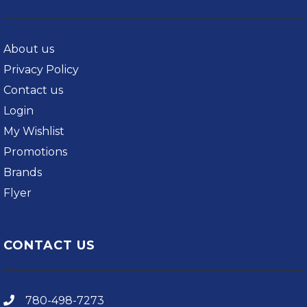
About us
Privacy Policy
Contact us
Login
My Wishlist
Promotions
Brands
Flyer
CONTACT US
780-498-7273