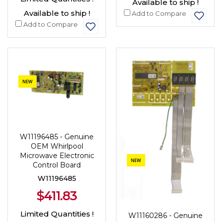
Available to ship !
Available to ship !
Add to Compare
Add to Compare
NEW
W11196485 - Genuine
OEM Whirlpool
Microwave Electronic
NEW
Control Board
W11196485
$411.83
Limited Quantities !
W11160286 - Genuine