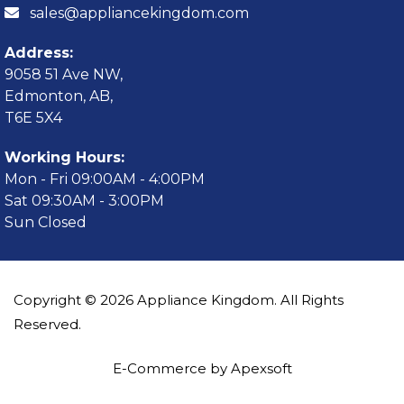
sales@appliancekingdom.com
Address:
9058 51 Ave NW,
Edmonton, AB,
T6E 5X4
Working Hours:
Mon - Fri 09:00AM - 4:00PM
Sat 09:30AM - 3:00PM
Sun Closed
Copyright © 2026 Appliance Kingdom. All Rights
Reserved.
E-Commerce by Apexsoft