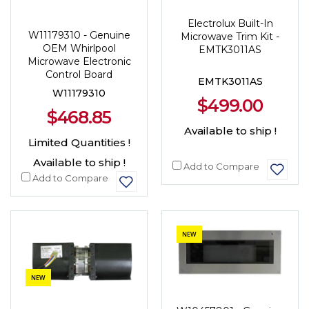
Electrolux Built-In
W11179310 - Genuine
Microwave Trim Kit -
OEM Whirlpool
EMTK3011AS
Microwave Electronic
Control Board
EMTK3011AS
W11179310
$499.00
$468.85
Available to ship !
Limited Quantities !
Available to ship !
Add to Compare
Add to Compare
NEW
NEW