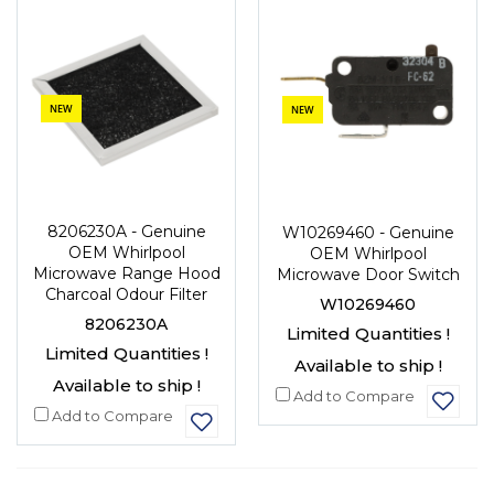
NEW
NEW
8206230A - Genuine
W10269460 - Genuine
OEM Whirlpool
OEM Whirlpool
Microwave Range Hood
Microwave Door Switch
Charcoal Odour Filter
W10269460
8206230A
Limited Quantities !
Limited Quantities !
Available to ship !
Available to ship !
Add to Compare
Add to Compare