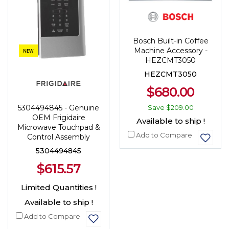
Bosch Built-in Coffee
Machine Accessory -
NEW
HEZCMT3050
HEZCMT3050
$680.00
5304494845 - Genuine
Save
$209.00
OEM Frigidaire
Available to ship !
Microwave Touchpad &
Add to Compare
Control Assembly
5304494845
$615.57
Limited Quantities !
Available to ship !
Add to Compare