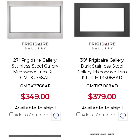
27" Frigidaire Gallery
30" Frigidaire Gallery
Stainless-Steel Gallery
Dark Stainless-Steel
Microwave Trim Kit -
Gallery Microwave Trim
GMTK2768AF
Kit - GMTK3068AD
GMTK2768AF
GMTK3068AD
$349.00
$379.00
Available to ship !
Available to ship !
Add to Compare
Add to Compare