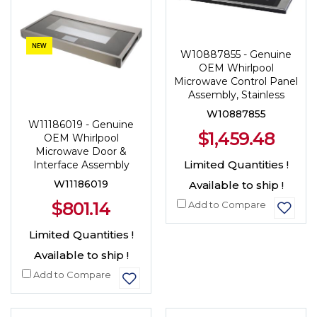
NEW
W10887855 - Genuine
OEM Whirlpool
Microwave Control Panel
Assembly, Stainless
W10887855
W11186019 - Genuine
$1,459.48
OEM Whirlpool
Microwave Door &
Limited Quantities !
Interface Assembly
W11186019
Available to ship !
$801.14
Add to Compare
Limited Quantities !
Available to ship !
Add to Compare