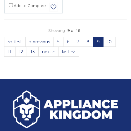
Add to Compare
Showing
9 of 46
<< first
< previous
5
6
7
8
9
10
11
12
13
next >
last >>