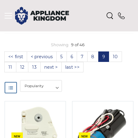
Showing
9 of 46
<< first
< previous
5
6
7
8
9
10
11
12
13
next >
last >>
NEW
NEW