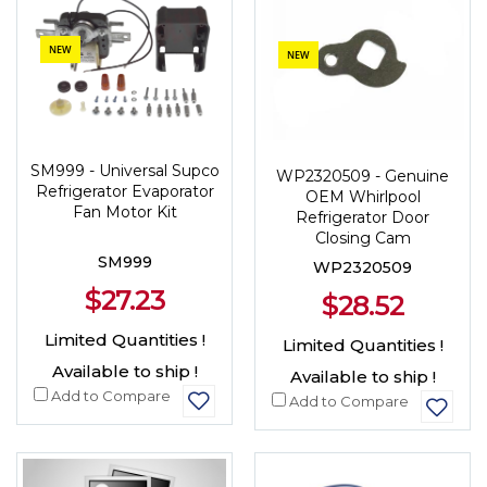
NEW
NEW
SM999 - Universal Supco
WP2320509 - Genuine
Refrigerator Evaporator
OEM Whirlpool
Fan Motor Kit
Refrigerator Door
Closing Cam
SM999
WP2320509
$27.23
$28.52
Limited Quantities !
Limited Quantities !
Available to ship !
Available to ship !
Add to Compare
Add to Compare