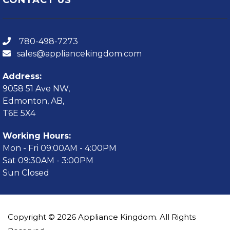
780-498-7273
sales@appliancekingdom.com
Address:
9058 51 Ave NW,
Edmonton, AB,
T6E 5X4
Working Hours:
Mon - Fri 09:00AM - 4:00PM
Sat 09:30AM - 3:00PM
Sun Closed
Copyright © 2026 Appliance Kingdom. All Rights