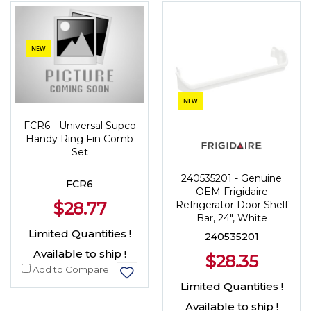
NEW
NEW
FCR6 - Universal Supco
Handy Ring Fin Comb
Set
240535201 - Genuine
FCR6
OEM Frigidaire
$28.77
Refrigerator Door Shelf
Bar, 24", White
Limited Quantities !
240535201
Available to ship !
$28.35
Add to Compare
Limited Quantities !
Available to ship !