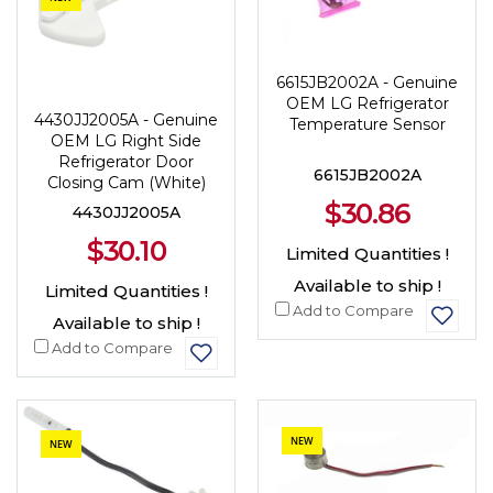
6615JB2002A - Genuine
OEM LG Refrigerator
4430JJ2005A - Genuine
Temperature Sensor
OEM LG Right Side
Refrigerator Door
6615JB2002A
Closing Cam (White)
$30.86
4430JJ2005A
$30.10
Limited Quantities !
Available to ship !
Limited Quantities !
Add to Compare
Available to ship !
Add to Compare
NEW
NEW