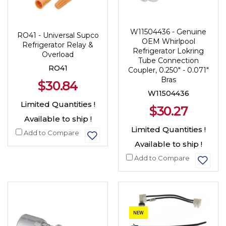
W11504436 - Genuine
RO41 - Universal Supco
OEM Whirlpool
Refrigerator Relay &
Refrigerator Lokring
Overload
Tube Connection
RO41
Coupler, 0.250" - 0.071"
Bras
$30.84
W11504436
Limited Quantities !
$30.27
Available to ship !
Limited Quantities !
Add to Compare
Available to ship !
Add to Compare
NEW