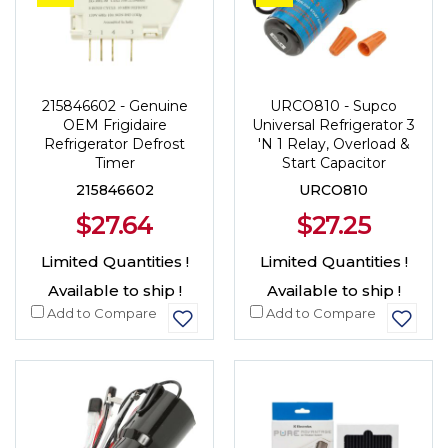
215846602 - Genuine
URCO810 - Supco
OEM Frigidaire
Universal Refrigerator 3
Refrigerator Defrost
'N 1 Relay, Overload &
Timer
Start Capacitor
215846602
URCO810
$27.64
$27.25
Limited Quantities !
Limited Quantities !
Available to ship !
Available to ship !
Add to Compare
Add to Compare