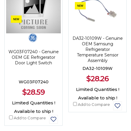
NEW
NEW
DA32-10109W - Genuine
OEM Samsung
Refrigerator
WG03F07240 - Genuine
Temperature Sensor
OEM GE Refrigerator
Assembly
Door Light Switch
DA32-10109W
$28.26
WG03F07240
Limited Quantities !
$28.59
Available to ship !
Limited Quantities !
Add to Compare
Available to ship !
Add to Compare