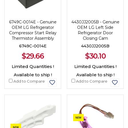
6749C-0014E - Genuine
4430JJ2005B - Genuine
OEM LG Refrigerator
OEM LG Left Side
Compressor Start Relay
Refrigerator Door
Thermistor Assembly
Closing Cam
6749C-0014E
4430JJ2005B
$29.66
$30.10
Limited Quantities !
Limited Quantities !
Available to ship !
Available to ship !
Add to Compare
Add to Compare
NEW
NEW