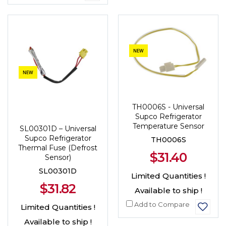
NEW
NEW
TH0006S - Universal
Supco Refrigerator
Temperature Sensor
SL00301D – Universal
Supco Refrigerator
TH0006S
Thermal Fuse (Defrost
$31.40
Sensor)
SL00301D
Limited Quantities !
$31.82
Available to ship !
Add to Compare
Limited Quantities !
Available to ship !