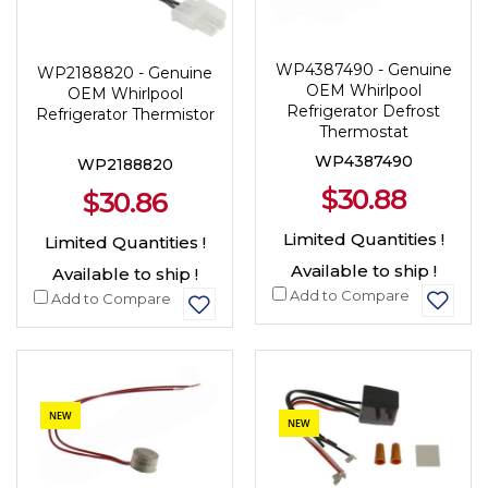
WP4387490 - Genuine
WP2188820 - Genuine
OEM Whirlpool
OEM Whirlpool
Refrigerator Defrost
Refrigerator Thermistor
Thermostat
WP4387490
WP2188820
$30.88
$30.86
Limited Quantities !
Limited Quantities !
Available to ship !
Available to ship !
Add to Compare
Add to Compare
NEW
NEW