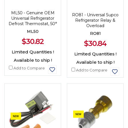
ML50 - Genuine OEM
RO81 - Universal Supco
Universal Refrigerator
Refrigerator Relay &
Defrost Thermostat, 50°
Overload
ML50
RO81
$30.82
$30.84
Limited Quantities !
Limited Quantities !
Available to ship !
Available to ship !
Add to Compare
Add to Compare
NEW
NEW