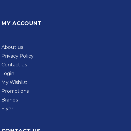
MY ACCOUNT
About us
Privacy Policy
Contact us
Login
My Wishlist
Promotions
Brands
Flyer
CONTACT US