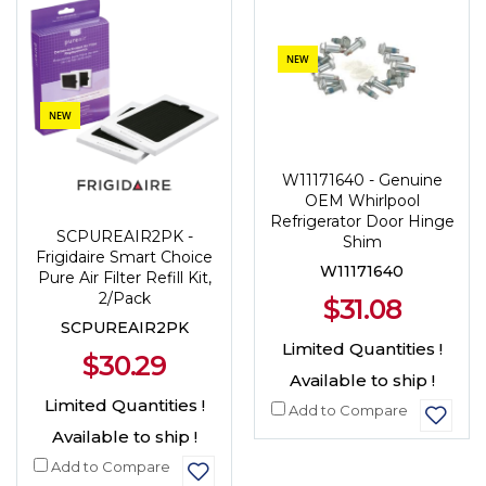
NEW
NEW
W11171640 - Genuine
OEM Whirlpool
Refrigerator Door Hinge
SCPUREAIR2PK -
Shim
Frigidaire Smart Choice
W11171640
Pure Air Filter Refill Kit,
2/Pack
$31.08
SCPUREAIR2PK
Limited Quantities !
$30.29
Available to ship !
Limited Quantities !
Add to Compare
Available to ship !
Add to Compare