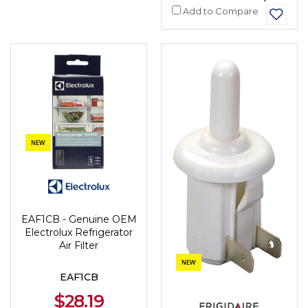
Add to Compare
NEW
EAF1CB - Genuine OEM
Electrolux Refrigerator
Air Filter
NEW
EAF1CB
$28.19