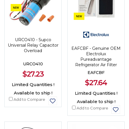
NEW
NEW
URCO410 - Supco
Universal Relay Capacitor
EAFCBF - Genuine OEM
Overload
Electrolux
Pureadvantage
URCO410
Refrigerator Air Filter
$27.23
EAFCBF
$27.64
Limited Quantities !
Available to ship !
Limited Quantities !
Add to Compare
Available to ship !
Add to Compare