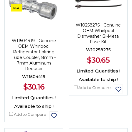
NEW
W10258275 - Genuine
OEM Whirlpool
Dishwasher Bi-Metal
W11504419 - Genuine
Fuse Kit
OEM Whirlpool
W10258275
Refrigerator Lokring
Tube Coupler, 8mm -
$30.65
7mm Aluminum
Reducer
Limited Quantities !
W11504419
Available to ship !
$30.16
Add to Compare
Limited Quantities !
Available to ship !
Add to Compare