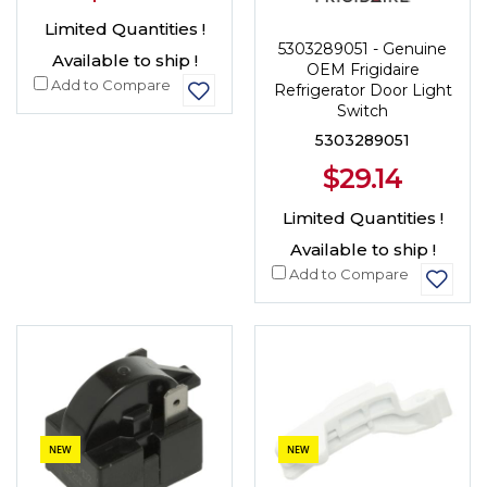
Limited Quantities !
5303289051 - Genuine
Available to ship !
OEM Frigidaire
Add to Compare
Refrigerator Door Light
Switch
5303289051
$29.14
Limited Quantities !
Available to ship !
Add to Compare
NEW
NEW