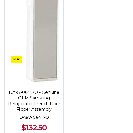
NEW
DA97-06417Q - Genuine
OEM Samsung
Refrigerator French Door
Flipper Assembly
DA97-06417Q
$132.50