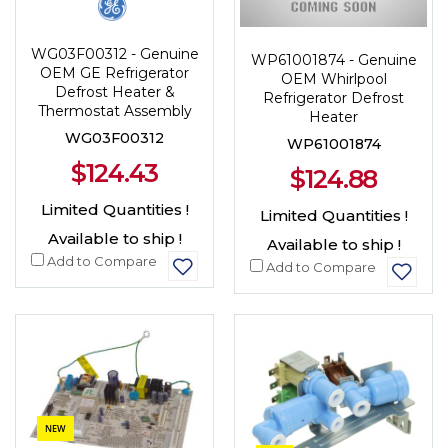
WG03F00312 - Genuine
WP61001874 - Genuine
OEM GE Refrigerator
OEM Whirlpool
Defrost Heater &
Refrigerator Defrost
Thermostat Assembly
Heater
WG03F00312
WP61001874
$124.43
$124.88
Limited Quantities !
Limited Quantities !
Available to ship !
Available to ship !
Add to Compare
Add to Compare
NEW