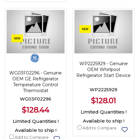
NEW
NEW
WP2225929 - Genuine
OEM Whirlpool
WG03F02296 - Genuine
Refrigerator Start Device
OEM GE Refrigerator
Temperature Control
WP2225929
Thermostat
$128.01
WG03F02296
$128.44
Limited Quantities !
Available to ship !
Limited Quantities !
Add to Compare
Available to ship !
Add to Compare