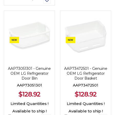
NEW
NEW
AAP73051301 - Genuine
AAP73472501 - Genuine
OEM LG Refrigerator
OEM LG Refrigerator
Door Bin
Door Basket
AAP73051301
AAP73472501
$128.92
$128.92
Limited Quantities !
Limited Quantities !
Available to ship !
Available to ship !