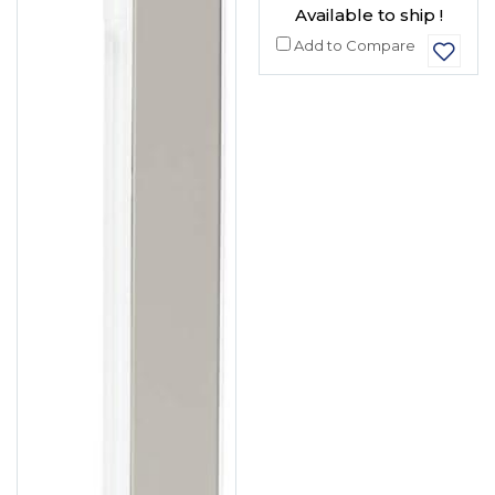
Available to ship !
Add to Compare