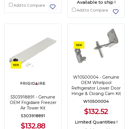
Available to ship !
Add to Compare
Add to Compare
NEW
NEW
W10500004 - Genuine
OEM Whirlpool
Refrigerator Lower Door
Hinge & Closing Cam Kit
5303918891 - Genuine
W10500004
OEM Frigidaire Freezer
Air Tower Kit
$132.52
5303918891
Limited Quantities !
$132.88