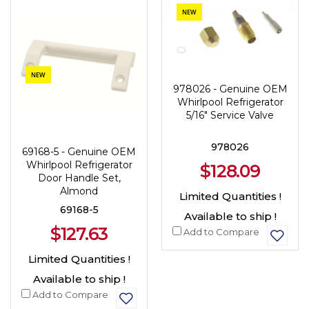
NEW
NEW
978026 - Genuine OEM
Whirlpool Refrigerator
5/16" Service Valve
978026
69168-5 - Genuine OEM
Whirlpool Refrigerator
$128.09
Door Handle Set,
Almond
Limited Quantities !
69168-5
Available to ship !
$127.63
Add to Compare
Limited Quantities !
Available to ship !
Add to Compare