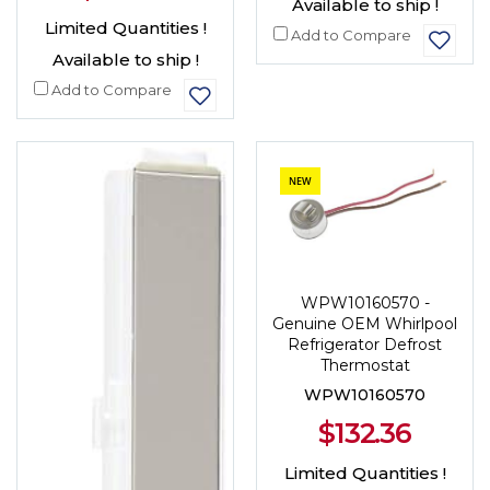
Available to ship !
Limited Quantities !
Add to Compare
Available to ship !
Add to Compare
NEW
WPW10160570 -
Genuine OEM Whirlpool
Refrigerator Defrost
Thermostat
WPW10160570
$132.36
Limited Quantities !