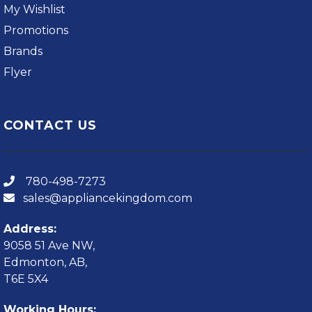
My Wishlist
Promotions
Brands
Flyer
CONTACT US
780-498-7273
sales@appliancekingdom.com
Address:
9058 51 Ave NW,
Edmonton, AB,
T6E 5X4
Working Hours: