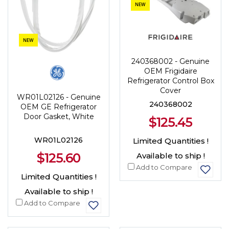
NEW
NEW
240368002 - Genuine
OEM Frigidaire
Refrigerator Control Box
Cover
WR01L02126 - Genuine
240368002
OEM GE Refrigerator
Door Gasket, White
$125.45
WR01L02126
Limited Quantities !
$125.60
Available to ship !
Add to Compare
Limited Quantities !
Available to ship !
Add to Compare