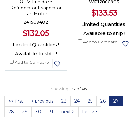
OEM Frigidaire
WP12866903
Refrigerator Evaporator
$133.53
Fan Motor
241509402
Limited Quantities !
$132.05
Available to ship !
Add to Compare
Limited Quantities !
Available to ship !
Add to Compare
Showing
27 of 46
<< first
< previous
23
24
25
26
27
28
29
30
31
next >
last >>