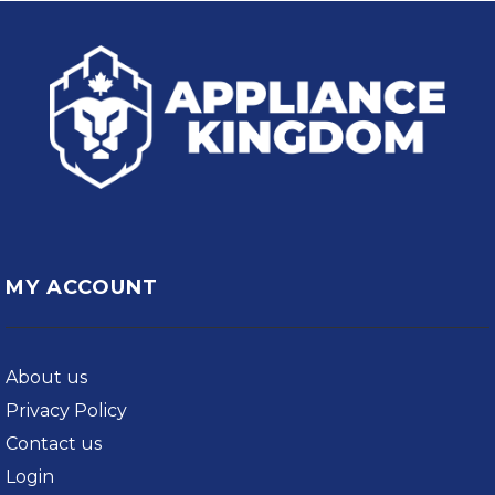
MY ACCOUNT
About us
Privacy Policy
Contact us
Login