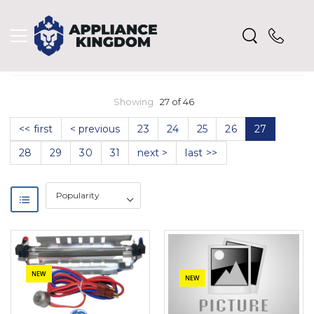
Showing
27 of 46
<< first
< previous
23
24
25
26
27
28
29
30
31
next >
last >>
NEW
NEW