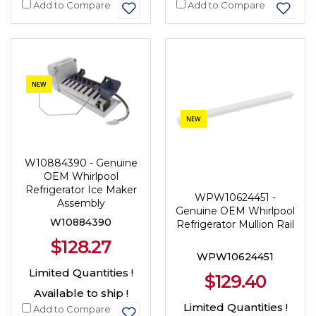
Add to Compare
Add to Compare
NEW
NEW
W10884390 - Genuine
OEM Whirlpool
Refrigerator Ice Maker
WPW10624451 -
Assembly
Genuine OEM Whirlpool
W10884390
Refrigerator Mullion Rail
$128.27
WPW10624451
Limited Quantities !
$129.40
Available to ship !
Limited Quantities !
Add to Compare