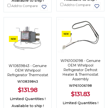
Available to ship !
Add to Compare
Add to Compare
NEW
NEW
WP61006198 - Genuine
OEM Whirlpool
W10839843 - Genuine
Refrigerator Defrost
OEM Whirlpool
Heater & Thermostat
Refrigerator Thermostat
Assembly
W10839843
WP61006198
$131.98
$131.83
Limited Quantities !
Limited Quantities !
Available to ship !