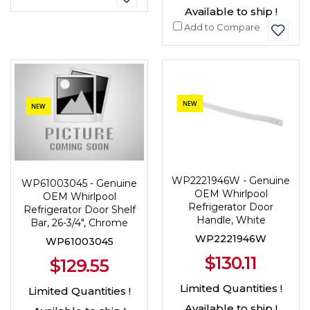
Available to ship !
Add to Compare
NEW
NEW
WP2221946W - Genuine
WP61003045 - Genuine
OEM Whirlpool
OEM Whirlpool
Refrigerator Door
Refrigerator Door Shelf
Handle, White
Bar, 26-3/4", Chrome
WP2221946W
WP61003045
$130.11
$129.55
Limited Quantities !
Limited Quantities !
Available to ship !