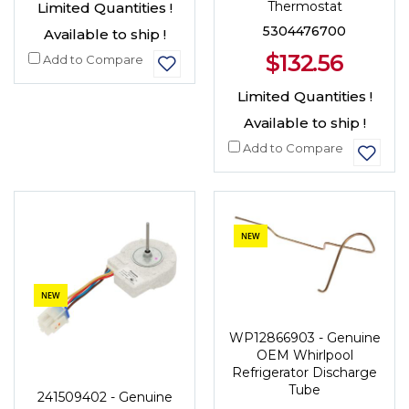
Thermostat
Limited Quantities !
5304476700
Available to ship !
$132.56
Add to Compare
Limited Quantities !
Available to ship !
Add to Compare
NEW
NEW
WP12866903 - Genuine
OEM Whirlpool
Refrigerator Discharge
Tube
241509402 - Genuine