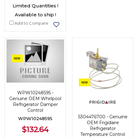
Limited Quantities !
Available to ship !
Add to Compare
NEW
NEW
WPW10248595 -
Genuine OEM Whirlpool
Refrigerator Damper
Control
5304476700 - Genuine
WPW10248595
OEM Frigidaire
$132.64
Refrigerator
Temperature Control