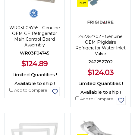
NEW
WR03F04745 - Genuine
OEM GE Refrigerator
242252702 - Genuine
Main Control Board
OEM Frigidaire
Assembly
Refrigerator Water Inlet
WR03F04745
Valve
242252702
$124.89
$124.03
Limited Quantities !
Limited Quantities !
Available to ship !
Add to Compare
Available to ship !
Add to Compare