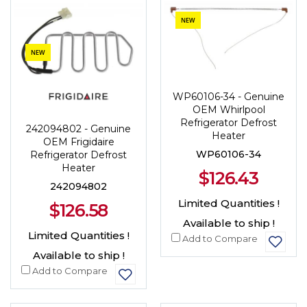
NEW
NEW
WP60106-34 - Genuine
OEM Whirlpool
Refrigerator Defrost
242094802 - Genuine
Heater
OEM Frigidaire
WP60106-34
Refrigerator Defrost
Heater
$126.43
242094802
Limited Quantities !
$126.58
Available to ship !
Limited Quantities !
Add to Compare
Available to ship !
Add to Compare