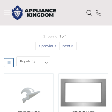
Showing
1 of 1
< previous
next >