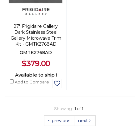
27" Frigidaire Gallery
Dark Stainless Steel
Gallery Microwave Trim
Kit - GMTK2768AD
GMTK2768AD
$379.00
Available to ship !
Add to Compare
Showing
1 of 1
< previous
next >