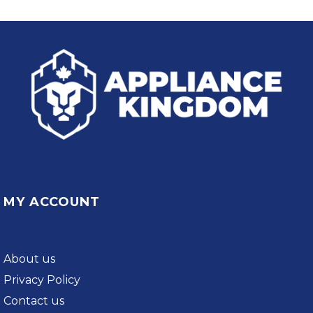
MY ACCOUNT
About us
Privacy Policy
Contact us