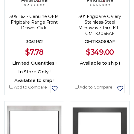
3051162 - Genuine OEM
30" Frigidaire Gallery
Frigidaire Range Front
Stainless-Steel
Drawer Glide
Microwave Trim Kit -
GMTK3068AF
3051162
GMTK3068AF
$7.78
$349.00
Limited Quantities !
Available to ship !
In Store Only !
Available to ship !
Add to Compare
Add to Compare