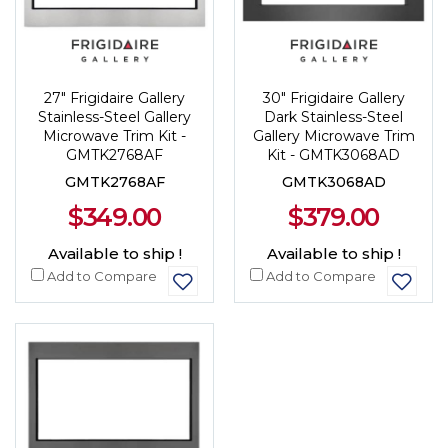
27" Frigidaire Gallery
30" Frigidaire Gallery
Stainless-Steel Gallery
Dark Stainless-Steel
Microwave Trim Kit -
Gallery Microwave Trim
GMTK2768AF
Kit - GMTK3068AD
GMTK2768AF
GMTK3068AD
$349.00
$379.00
Available to ship !
Available to ship !
Add to Compare
Add to Compare