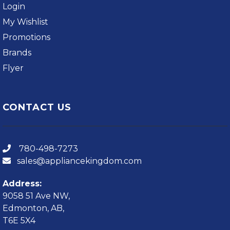
Login
My Wishlist
Promotions
Brands
Flyer
CONTACT US
780-498-7273
sales@appliancekingdom.com
Address:
9058 51 Ave NW,
Edmonton, AB,
T6E 5X4