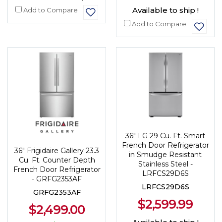
Available to ship !
Add to Compare
Add to Compare
36" LG 29 Cu. Ft. Smart
French Door Refrigerator
36" Frigidaire Gallery 23.3
in Smudge Resistant
Cu. Ft. Counter Depth
Stainless Steel -
French Door Refrigerator
LRFCS29D6S
- GRFG2353AF
LRFCS29D6S
GRFG2353AF
$2,599.99
$2,499.00