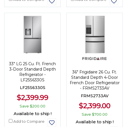
33" LG 25 Cu. Ft. French
3-Door Standard Depth
36" Frigidaire 26 Cu. Ft.
Refrigerator -
Standard Depth 4-Door
LF25S6330S
French Door Refrigerator
LF25S6330S
- FRMS2733AV
$2,399.99
FRMS2733AV
$2,399.00
Save
$200.00
Available to ship !
Save
$700.00
Add to Compare
Available to ship !