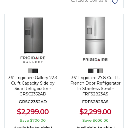
Add to Compare
36" Frigidaire Gallery 22.3
36" Frigidaire 27.8 Cu. Ft.
Cu.ft Capacity Side by
French Door Refrigerator
Side Refrigerator -
In Stainless Steel -
GRSC2352AD
FRFS2823AS
GRSC2352AD
FRFS2823AS
$2,299.00
$2,299.00
Save
$700.00
Save
$600.00
Available to ship !
Available to ship !