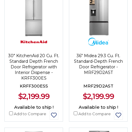
30" KitchenAid 20 Cu. Ft.
36" Midea 29.3 Cu. Ft.
Standard Depth French
Standard-Depth French
Door Refrigerator with
Door Refrigerator -
Interior Dispense -
MRF29D2AST
KRFF300ES
KRFF300ESS
MRF29D2AST
$2,199.99
$2,199.99
Available to ship !
Available to ship !
Add to Compare
Add to Compare