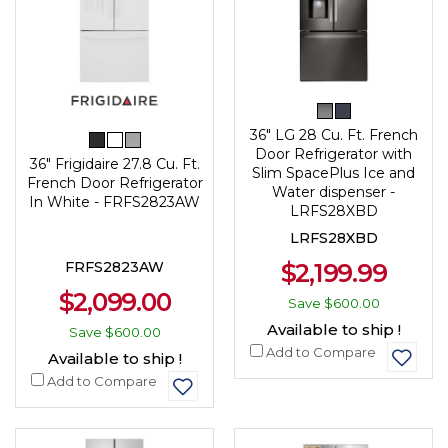
36" LG 28 Cu. Ft. French
Door Refrigerator with
36" Frigidaire 27.8 Cu. Ft.
Slim SpacePlus Ice and
French Door Refrigerator
Water dispenser -
In White - FRFS2823AW
LRFS28XBD
LRFS28XBD
$2,199.99
FRFS2823AW
$2,099.00
Save
$600.00
Available to ship !
Save
$600.00
Add to Compare
Available to ship !
Add to Compare