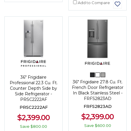
Add to Compare
36" Frigidaire
36" Frigidaire 27.8 Cu. Ft.
Professional 22.3 Cu. Ft.
French Door Refrigerator
Counter Depth Side by
In Black Stainless Steel -
Side Refrigerator -
FRFS2823AD
PRSC2222AF
FRFS2823AD
PRSC2222AF
$2,399.00
$2,399.00
Save
$600.00
Save
$800.00