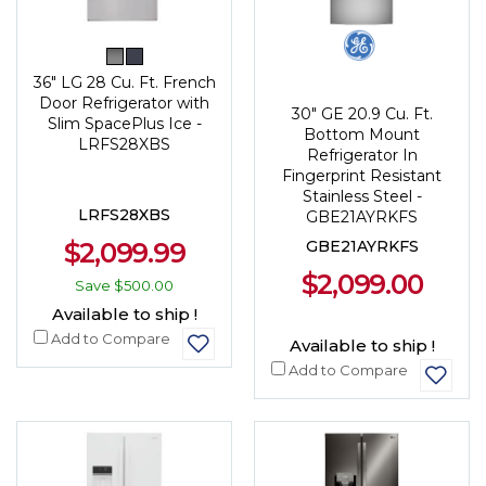
36" LG 28 Cu. Ft. French
Door Refrigerator with
30" GE 20.9 Cu. Ft.
Slim SpacePlus Ice -
Bottom Mount
LRFS28XBS
Refrigerator In
Fingerprint Resistant
Stainless Steel -
LRFS28XBS
GBE21AYRKFS
$2,099.99
GBE21AYRKFS
$2,099.00
Save
$500.00
Available to ship !
Add to Compare
Available to ship !
Add to Compare