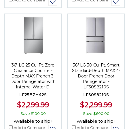
36" LG 25 Cu. Ft. Zero
36" LG 30 Cu. Ft. Smart
Clearance Counter-
Standard-Depth MAX 4-
Depth MAX French 3-
Door French Door
Door Refrigerator with
Refrigerator -
Internal Water Di
LF30S8210S
LF25BZH42S
LF30S8210S
$2,299.99
$2,299.99
Save
$100.00
Save
$600.00
Available to ship !
Available to ship !
Add to Compare
Add to Compare