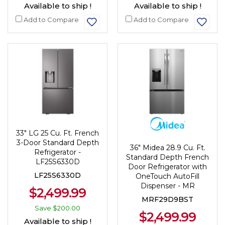
Available to ship !
Available to ship !
Add to Compare
Add to Compare
33" LG 25 Cu. Ft. French
3-Door Standard Depth
36" Midea 28.9 Cu. Ft.
Refrigerator -
Standard Depth French
LF25S6330D
Door Refrigerator with
LF25S6330D
OneTouch AutoFill
Dispenser - MR
$2,499.99
MRF29D9BST
Save
$200.00
$2,499.99
Available to ship !