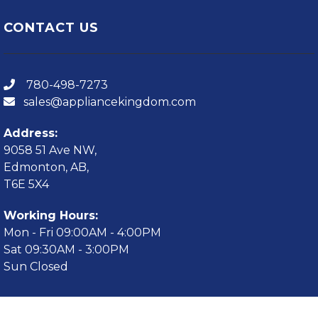
CONTACT US
780-498-7273
sales@appliancekingdom.com
Address:
9058 51 Ave NW,
Edmonton, AB,
T6E 5X4
Working Hours:
Mon - Fri 09:00AM - 4:00PM
Sat 09:30AM - 3:00PM
Sun Closed