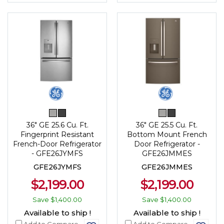
36" GE 25.6 Cu. Ft.
36" GE 25.5 Cu. Ft.
Fingerprint Resistant
Bottom Mount French
French-Door Refrigerator
Door Refrigerator -
- GFE26JYMFS
GFE26JMMES
GFE26JYMFS
GFE26JMMES
$2,199.00
$2,199.00
Save
$1,400.00
Save
$1,400.00
Available to ship !
Available to ship !
Add to Compare
Add to Compare