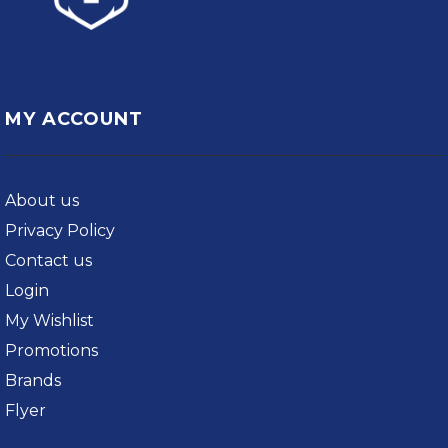
MY ACCOUNT
About us
Privacy Policy
Contact us
Login
My Wishlist
Promotions
Brands
Flyer