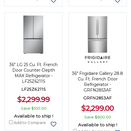
36" LG 25 Cu. Ft. French
Door Counter-Depth
36" Frigidaire Gallery 28.8
MAX Refrigerator -
Cu. Ft. French Door
LF25Z6211S
Refrigerator -
LF25Z6211S
GRFN2853AF
$2,299.99
GRFN2853AF
$2,299.00
Save
$100.00
Available to ship !
Save
$600.00
Add to Compare
Available to ship !