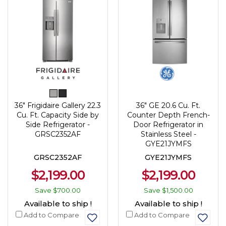
36" Frigidaire Gallery 22.3
36" GE 20.6 Cu. Ft.
Cu. Ft. Capacity Side by
Counter Depth French-
Side Refrigerator -
Door Refrigerator in
GRSC2352AF
Stainless Steel -
GYE21JYMFS
GRSC2352AF
GYE21JYMFS
$2,199.00
$2,199.00
Save
$700.00
Save
$1,500.00
Available to ship !
Available to ship !
Add to Compare
Add to Compare