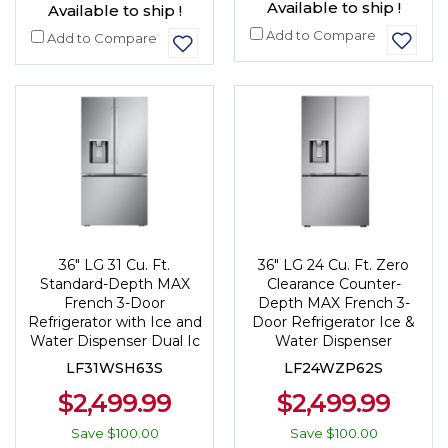
Available to ship !
Available to ship !
Add to Compare
Add to Compare
36" LG 31 Cu. Ft.
36" LG 24 Cu. Ft. Zero
Standard-Depth MAX
Clearance Counter-
French 3-Door
Depth MAX French 3-
Refrigerator with Ice and
Door Refrigerator Ice &
Water Dispenser Dual Ic
Water Dispenser
LF31WSH63S
LF24WZP62S
$2,499.99
$2,499.99
Save
$100.00
Save
$100.00