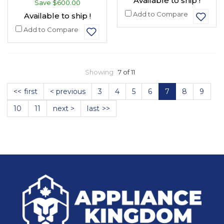
Available to ship !
Save
$600.00
Add to Compare
Available to ship !
Add to Compare
Showing
7 of 11
<< first
< previous
3
4
5
6
7
8
9
10
11
next >
last >>