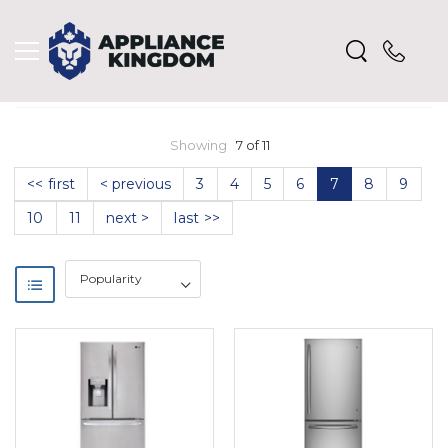
Showing
7 of 11
<< first
< previous
3
4
5
6
7
8
9
10
11
next >
last >>