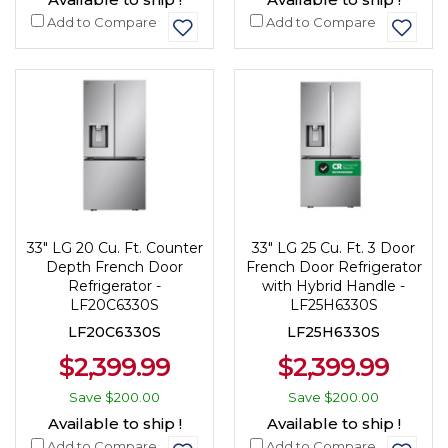
Add to Compare
Add to Compare
33" LG 20 Cu. Ft. Counter
33" LG 25 Cu. Ft. 3 Door
Depth French Door
French Door Refrigerator
Refrigerator -
with Hybrid Handle -
LF20C6330S
LF25H6330S
LF20C6330S
LF25H6330S
$2,399.99
$2,399.99
Save
$200.00
Save
$200.00
Available to ship !
Available to ship !
Add to Compare
Add to Compare