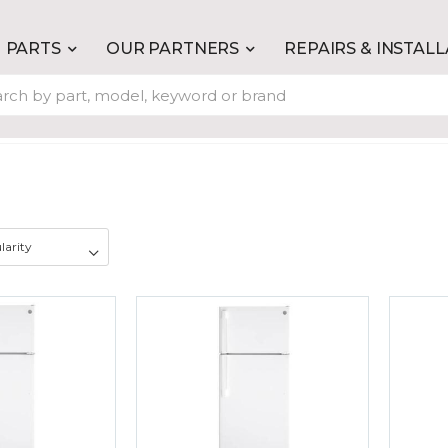
PARTS
OUR PARTNERS
REPAIRS & INSTAL