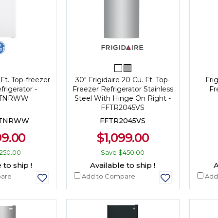
 Ft. Top-freezer
30" Frigidaire 20 Cu. Ft. Top-
Frig
frigerator -
Freezer Refrigerator Stainless
Fr
DTNRWW
Steel With Hinge On Right -
FFTR2045VS
DTNRWW
FFTR2045VS
99.00
$1,099.00
250.00
Save
$450.00
 to ship !
Available to ship !
A
are
Add to Compare
Add