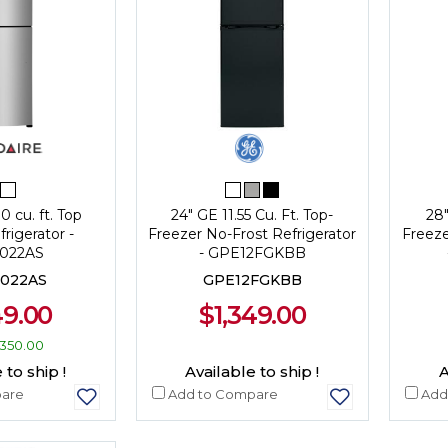
0 cu. ft. Top
24" GE 11.55 Cu. Ft. Top-
28"
rigerator -
Freezer No-Frost Refrigerator
Freeze
022AS
- GPE12FGKBB
022AS
GPE12FGKBB
49.00
$1,349.00
350.00
 to ship !
Available to ship !
A
are
Add to Compare
Add