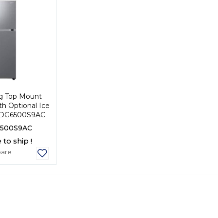
g Top Mount
th Optional Ice
8DG6500S9AC
500S9AC
 to ship !
are