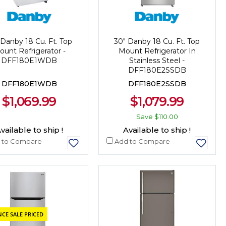
 Danby 18 Cu. Ft. Top
30" Danby 18 Cu. Ft. Top
ount Refrigerator -
Mount Refrigerator In
DFF180E1WDB
Stainless Steel -
DFF180E2SSDB
DFF180E1WDB
DFF180E2SSDB
$1,069.99
$1,079.99
Save
$110.00
vailable to ship !
Available to ship !
 to Compare
Add to Compare
CE SALE PRICED