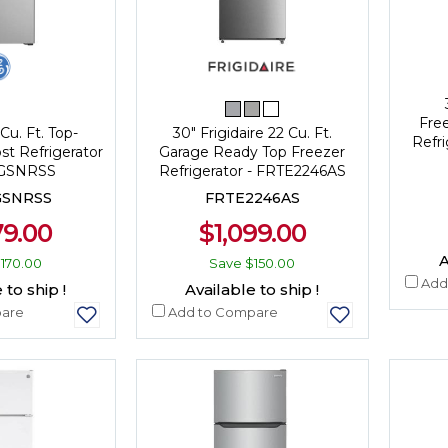
Fre
Cu. Ft. Top-
30" Frigidaire 22 Cu. Ft.
Refr
st Refrigerator
Garage Ready Top Freezer
7GSNRSS
Refrigerator - FRTE2246AS
GSNRSS
FRTE2246AS
79.00
$1,099.00
A
170.00
Save
$150.00
Add
 to ship !
Available to ship !
are
Add to Compare