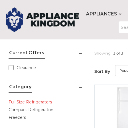
APPLIANCES
Current Offers
Showing
3 of 3
Clearance
Sort By :
Category
Full Size Refrigerators
Compact Refrigerators
Freezers