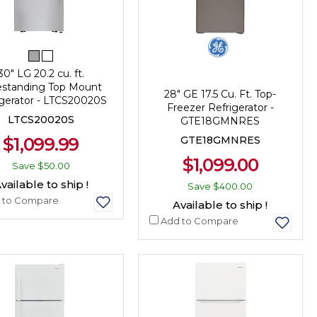
30" LG 20.2 cu. ft.
estanding Top Mount
28" GE 17.5 Cu. Ft. Top-
igerator - LTCS20020S
Freezer Refrigerator -
LTCS20020S
GTE18GMNRES
$1,099.99
GTE18GMNRES
$1,099.00
Save
$50.00
vailable to ship !
Save
$400.00
 to Compare
Available to ship !
Add to Compare