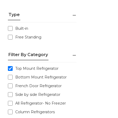
Type
Built-in
Free Standing
Filter By Category
Top Mount Refrigerator
Bottom Mount Refrigerator
French Door Refrigerator
Side by side Refrigerator
All Refrigerator- No Freezer
Column Refrigerators