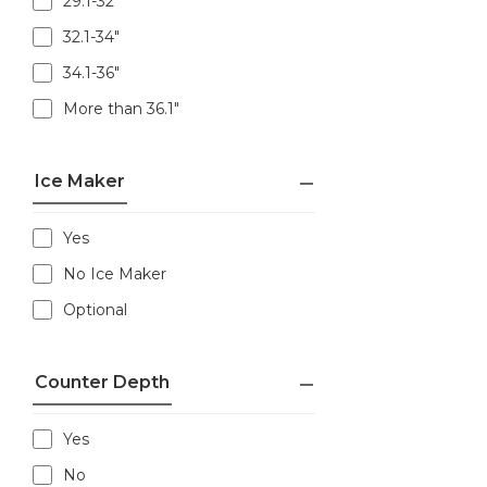
29.1-32"
32.1-34"
34.1-36"
More than 36.1"
Ice Maker
Yes
No Ice Maker
Optional
Counter Depth
Yes
No