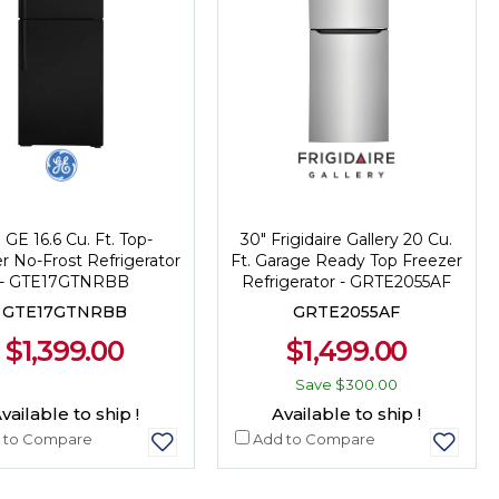
 GE 16.6 Cu. Ft. Top-
30" Frigidaire Gallery 20 Cu.
r No-Frost Refrigerator
Ft. Garage Ready Top Freezer
- GTE17GTNRBB
Refrigerator - GRTE2055AF
GTE17GTNRBB
GRTE2055AF
$1,399.00
$1,499.00
Save
$300.00
vailable to ship !
Available to ship !
 to Compare
Add to Compare