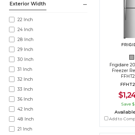
Exterior Width
22 Inch
24 Inch
28 Inch
29 Inch
30 Inch
Frigidaire 20
31 Inch
Freezer Ref
FFHT2
32 Inch
FFHT2
33 Inch
$1,2
36 Inch
Save
$
42 Inch
Available
Add to Comp
48 Inch
21 Inch