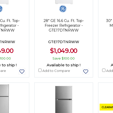
Cu. Ft. Top-
28" GE 16.6 Cu. Ft. Top-
30"
rigerator -
Freezer Refrigerator -
M
GTNRWW
GTE17DTNRWW
GTNRWW
GTE17DTNRWW
49.00
$1,049.00
100.00
Save
$100.00
 to ship !
Available to ship !
A
are
Add to Compare
Add
CLEARAN