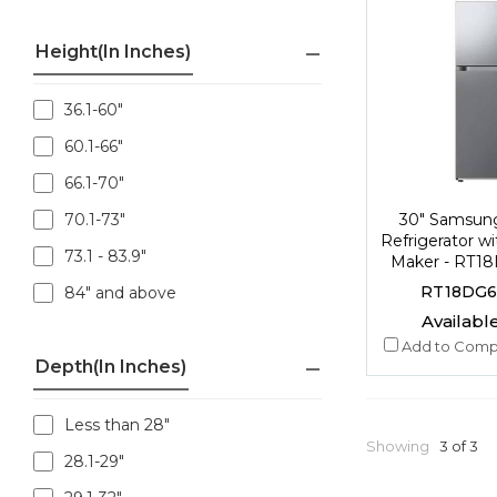
Height(in Inches)
36.1-60"
60.1-66"
66.1-70"
30" Samsun
70.1-73"
Refrigerator wi
73.1 - 83.9"
Maker - RT1
RT18DG6
84" and above
Available
Add to Comp
Depth(in Inches)
Less than 28"
Showing
3 of 3
28.1-29"