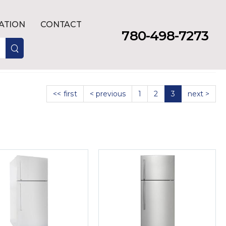
LATION
CONTACT
780-498-7273
<< first
< previous
1
2
3
next >