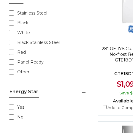
Stainless Steel
Black
White
Black Stainless Steel
28" GE 17.5 Cu.
Red
No-frost Re
GTE18
Panel Ready
Other
GTE18
$1,0
Energy Star
Save
$
Available
Yes
Add to Comp
No