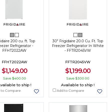
idaire 200 cu. ft. Top
30" Frigidaire 20.0 Cu. Ft. Top
eezer Refrigerator -
Freezer Refrigerator In White
FFHT2022AW
- FFTR2045VW
FFHT2022AW
FFTR2045VW
$1,149.00
$1,199.00
Save
$400.00
Save
$300.00
vailable to ship !
Available to ship !
 to Compare
Add to Compare