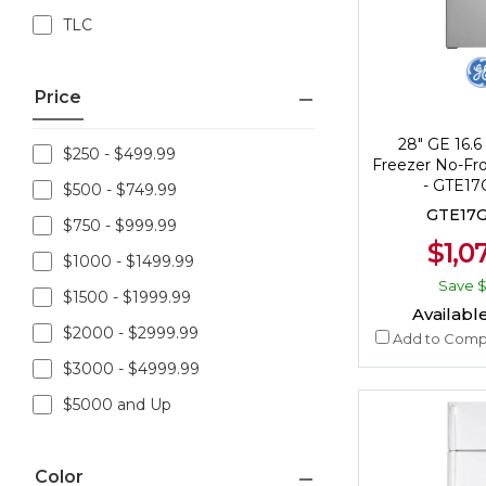
TLC
Price
28" GE 16.6 
$250 - $499.99
Freezer No-Fro
- GTE1
$500 - $749.99
GTE17
$750 - $999.99
$1,0
$1000 - $1499.99
Save
$
$1500 - $1999.99
Available
$2000 - $2999.99
Add to Comp
$3000 - $4999.99
$5000 and Up
Color