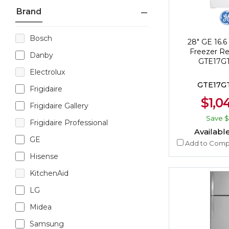
Brand
Bosch
28" GE 16.6 
Freezer Ref
Danby
GTE17
Electrolux
GTE17
Frigidaire
$1,0
Frigidaire Gallery
Save
$
Frigidaire Professional
Available
GE
Add to Comp
Hisense
KitchenAid
LG
Midea
Samsung