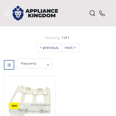
Showing
1 of 1
< previous
next >
NEW