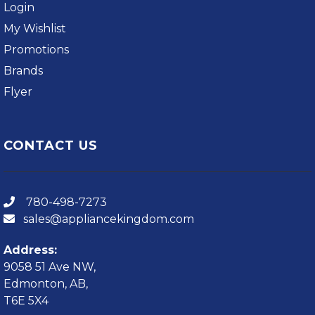
Login
My Wishlist
Promotions
Brands
Flyer
CONTACT US
780-498-7273
sales@appliancekingdom.com
Address:
9058 51 Ave NW,
Edmonton, AB,
T6E 5X4