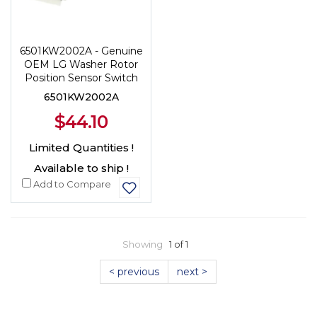
6501KW2002A - Genuine
OEM LG Washer Rotor
Position Sensor Switch
6501KW2002A
$44.10
Limited Quantities !
Available to ship !
Add to Compare
Showing
1 of 1
< previous
next >