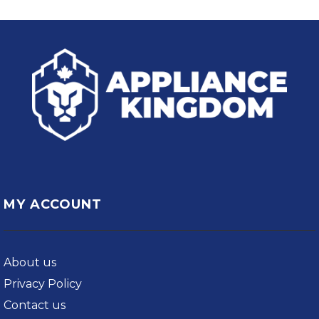
MY ACCOUNT
About us
Privacy Policy
Contact us